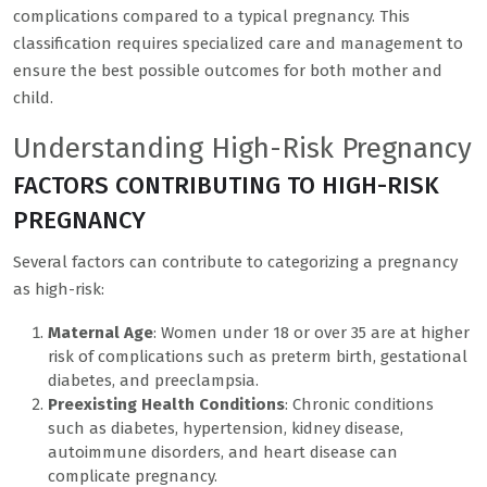
complications compared to a typical pregnancy. This
classification requires specialized care and management to
ensure the best possible outcomes for both mother and
child.
Understanding High-Risk Pregnancy
FACTORS CONTRIBUTING TO HIGH-RISK
PREGNANCY
Several factors can contribute to categorizing a pregnancy
as high-risk:
Maternal Age
: Women under 18 or over 35 are at higher
risk of complications such as preterm birth, gestational
diabetes, and preeclampsia.
Preexisting Health Conditions
: Chronic conditions
such as diabetes, hypertension, kidney disease,
autoimmune disorders, and heart disease can
complicate pregnancy.