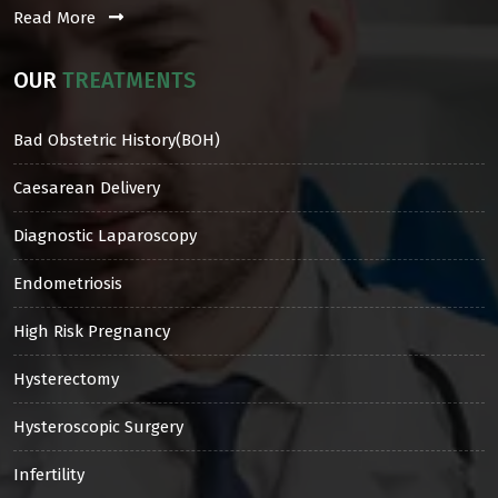
Read More
OUR
TREATMENTS
Bad Obstetric History(BOH)
Caesarean Delivery
Diagnostic Laparoscopy
Endometriosis
High Risk Pregnancy
Hysterectomy
Hysteroscopic Surgery
Infertility