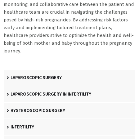
monitoring, and collaborative care between the patient and
healthcare team are crucial in navigating the challenges
posed by high-risk pregnancies. By addressing risk factors
early and implementing tailored treatment plans,
healthcare providers strive to optimize the health and well-
being of both mother and baby throughout the pregnancy
journey.
LAPAROSCOPIC SURGERY
LAPAROSCOPIC SURGERY IN INFERTILITY
HYSTEROSCOPIC SURGERY
INFERTILITY