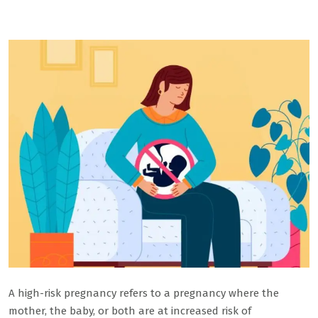
A high-risk pregnancy refers to a pregnancy where the
mother, the baby, or both are at increased risk of