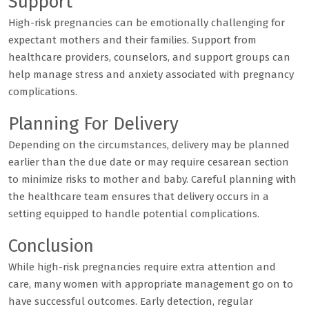
Support
High-risk pregnancies can be emotionally challenging for
expectant mothers and their families. Support from
healthcare providers, counselors, and support groups can
help manage stress and anxiety associated with pregnancy
complications.
Planning For Delivery
Depending on the circumstances, delivery may be planned
earlier than the due date or may require cesarean section
to minimize risks to mother and baby. Careful planning with
the healthcare team ensures that delivery occurs in a
setting equipped to handle potential complications.
Conclusion
While high-risk pregnancies require extra attention and
care, many women with appropriate management go on to
have successful outcomes. Early detection, regular