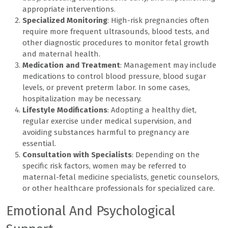
appropriate interventions.
Specialized Monitoring
: High-risk pregnancies often
require more frequent ultrasounds, blood tests, and
other diagnostic procedures to monitor fetal growth
and maternal health.
Medication and Treatment
: Management may include
medications to control blood pressure, blood sugar
levels, or prevent preterm labor. In some cases,
hospitalization may be necessary.
Lifestyle Modifications
: Adopting a healthy diet,
regular exercise under medical supervision, and
avoiding substances harmful to pregnancy are
essential.
Consultation with Specialists
: Depending on the
specific risk factors, women may be referred to
maternal-fetal medicine specialists, genetic counselors,
or other healthcare professionals for specialized care.
Emotional And Psychological