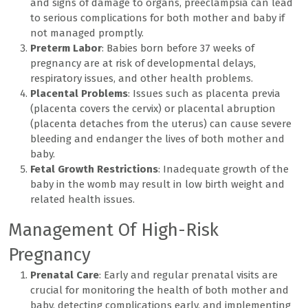
and signs of damage to organs, preeclampsia can lead
to serious complications for both mother and baby if
not managed promptly.
Preterm Labor
: Babies born before 37 weeks of
pregnancy are at risk of developmental delays,
respiratory issues, and other health problems.
Placental Problems
: Issues such as placenta previa
(placenta covers the cervix) or placental abruption
(placenta detaches from the uterus) can cause severe
bleeding and endanger the lives of both mother and
baby.
Fetal Growth Restrictions
: Inadequate growth of the
baby in the womb may result in low birth weight and
related health issues.
Management Of High-Risk
Pregnancy
Prenatal Care
: Early and regular prenatal visits are
crucial for monitoring the health of both mother and
baby, detecting complications early, and implementing