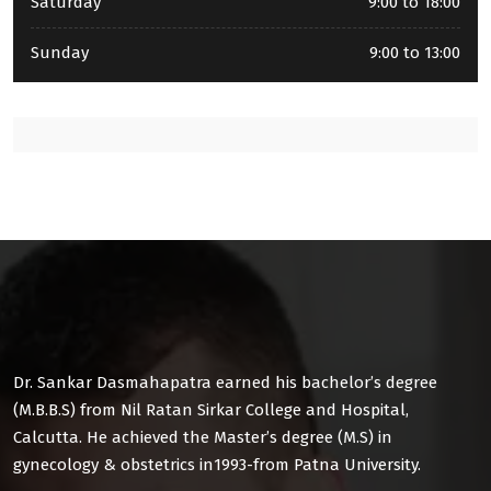
Saturday
9:00 to 18:00
Sunday
9:00 to 13:00
Dr. Sankar Dasmahapatra earned his bachelor’s degree
(M.B.B.S) from Nil Ratan Sirkar College and Hospital,
Calcutta. He achieved the Master’s degree (M.S) in
gynecology & obstetrics in1993-from Patna University.