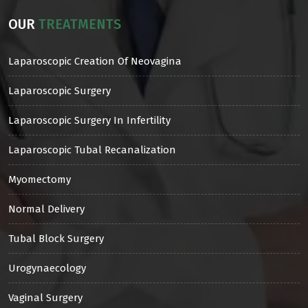
OUR
TREATMENTS
Laparoscopic Creation Of Neovagina
Laparoscopic Surgery
Laparoscopic Surgery In Infertility
Laparoscopic Tubal Recanalization
Myomectomy
Normal Delivery
Tubal Block Surgery
Urogynaecology
Vaginal Surgery