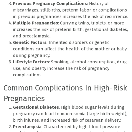
Previous Pregnancy Complications
: History of
miscarriages, stillbirths, preterm labor, or complications
in previous pregnancies increases the risk of recurrence.
Multiple Pregnancies
: Carrying twins, triplets, or more
increases the risk of preterm birth, gestational diabetes,
and preeclampsia.
Genetic Factors
: Inherited disorders or genetic
conditions can affect the health of the mother or baby
during pregnancy.
Lifestyle Factors
: Smoking, alcohol consumption, drug
use, and obesity increase the risk of pregnancy
complications.
Common Complications In High-Risk
Pregnancies
Gestational Diabetes
: High blood sugar levels during
pregnancy can lead to macrosomia (large birth weight),
birth injuries, and increased risk of cesarean delivery.
Preeclampsia
: Characterized by high blood pressure