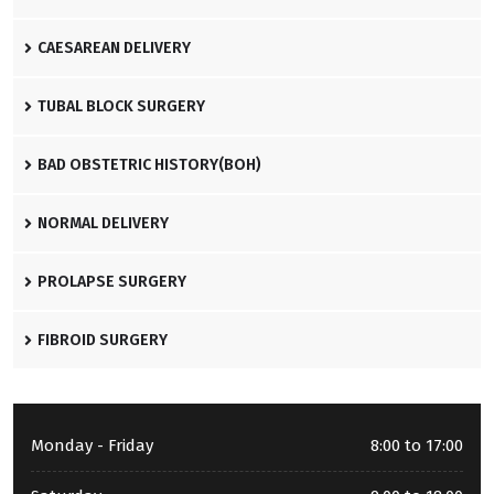
CAESAREAN DELIVERY
TUBAL BLOCK SURGERY
BAD OBSTETRIC HISTORY(BOH)
NORMAL DELIVERY
PROLAPSE SURGERY
FIBROID SURGERY
Monday - Friday
8:00 to 17:00