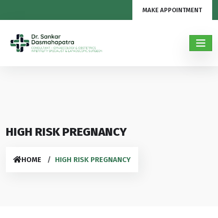
MAKE APPOINTMENT
HIGH RISK PREGNANCY
HOME
HIGH RISK PREGNANCY