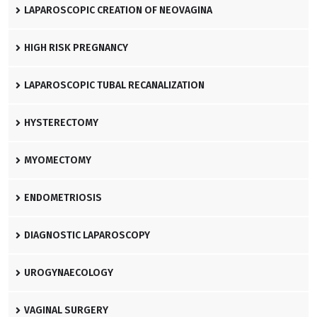
LAPAROSCOPIC CREATION OF NEOVAGINA
HIGH RISK PREGNANCY
LAPAROSCOPIC TUBAL RECANALIZATION
HYSTERECTOMY
MYOMECTOMY
ENDOMETRIOSIS
DIAGNOSTIC LAPAROSCOPY
UROGYNAECOLOGY
VAGINAL SURGERY