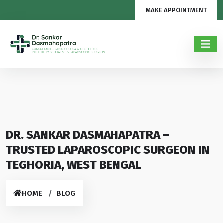
MAKE APPOINTMENT
DR. SANKAR DASMAHAPATRA –
TRUSTED LAPAROSCOPIC SURGEON IN
TEGHORIA, WEST BENGAL
HOME
BLOG