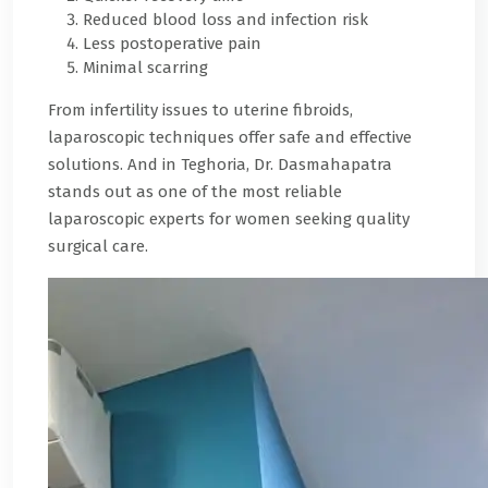
Reduced blood loss and infection risk
Less postoperative pain
Minimal scarring
From infertility issues to uterine fibroids,
laparoscopic techniques offer safe and effective
solutions. And in Teghoria, Dr. Dasmahapatra
stands out as one of the most reliable
laparoscopic experts for women seeking quality
surgical care.