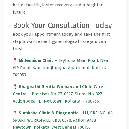
better health, faster recovery, and a brighter
future.
Book Your Consultation Today
Book your appointment today and take the first
step toward expert gynecological care you can
trust.
Millennium Clinic
– Teghoria Main Road, Near
VIP Road, Kanchanjhunjha Apartment, Kolkata –
700059
Bhagirathi Neotia Woman and Child Care
Centre
– Premises No. 27-0327, Street No. 327,
Action Area 1D, Newtown, Kolkata – 700756
Suraksha Clinic & Diagnostic
– 111, PRE. NO.-04,
SMART WORKSPACE, CBD, 0378, Action Area I,
Newtown, Kolkata, West Bengal 700156