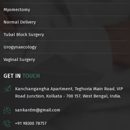
Myomectomy
Normal Delivery
Tubal Block Surgery
Urogynaecology
Vaginal Surgery
GET IN
TOUCH
Kanchangangha Apartment, Teghoria Main Road, VIP
Road Junction, Kolkata - 700 157, West Bengal, India.
sankardm@gmail.com
+91 98300 78757