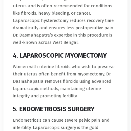
uterus and is often recommended for conditions
like fibroids, heavy bleeding, or cancer.
Laparoscopic hysterectomy reduces recovery time
dramatically and ensures less postoperative pain.
Dr. Dasmahapatra’s expertise in this procedure is
well-known across West Bengal.
4.
LAPAROSCOPIC MYOMECTOMY
Women with uterine fibroids who wish to preserve
their uterus often benefit from myomectomy. Dr.
Dasmahapatra removes fibroids using advanced
laparoscopic methods, maintaining uterine
integrity and promoting fertility.
5.
ENDOMETRIOSIS SURGERY
Endometriosis can cause severe pelvic pain and
infertility. Laparoscopic surgery is the gold