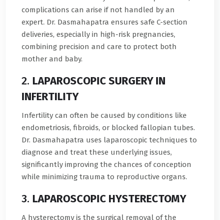
complications can arise if not handled by an
expert. Dr. Dasmahapatra ensures safe C-section
deliveries, especially in high-risk pregnancies,
combining precision and care to protect both
mother and baby.
2.
LAPAROSCOPIC SURGERY IN
INFERTILITY
Infertility can often be caused by conditions like
endometriosis, fibroids, or blocked fallopian tubes.
Dr. Dasmahapatra uses laparoscopic techniques to
diagnose and treat these underlying issues,
significantly improving the chances of conception
while minimizing trauma to reproductive organs.
3.
LAPAROSCOPIC HYSTERECTOMY
A hysterectomy is the surgical removal of the