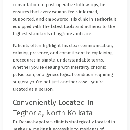
consultation to post-operative follow-ups, he
ensures that every woman feels informed,
supported, and empowered. His clinic in
Teghoria
is
equipped with the latest tools and adheres to the
highest standards of hygiene and care.
Patients often highlight his clear communication,
calming presence, and commitment to explaining
procedures in simple, understandable terms.
Whether you’re dealing with infertility, chronic
pelvic pain, or a gynecological condition requiring
surgery, you’re not just another case—you’re
treated as a person.
Conveniently Located In
Teghoria, North Kolkata
Dr. Dasmahapatra’s clinic is strategically located in
Teghoria
, making it accessible to residents of