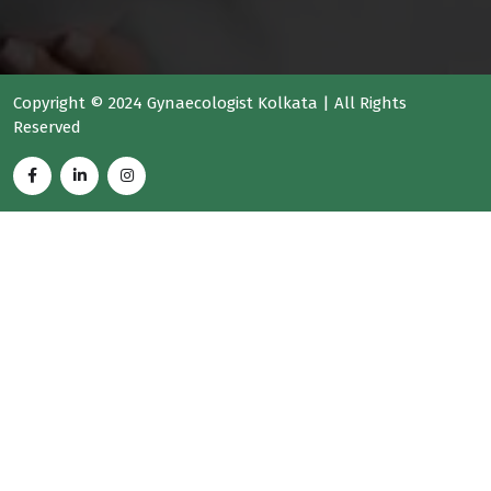
Copyright © 2024 Gynaecologist Kolkata | All Rights
Reserved