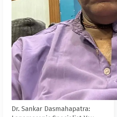
Dr. Sankar Dasmahapatra
: