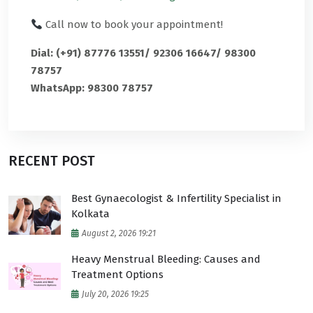
Call now to book your appointment!
Dial: (+91) 87776 13551/ 92306 16647/ 98300
78757
WhatsApp: 98300 78757
RECENT POST
Best Gynaecologist & Infertility Specialist in
Kolkata
August 2, 2026 19:21
Heavy Menstrual Bleeding: Causes and
Treatment Options
July 20, 2026 19:25