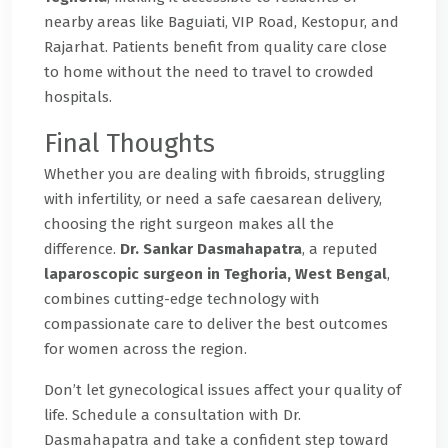
nearby areas like Baguiati, VIP Road, Kestopur, and
Rajarhat. Patients benefit from quality care close
to home without the need to travel to crowded
hospitals.
Final Thoughts
Whether you are dealing with fibroids, struggling
with infertility, or need a safe caesarean delivery,
choosing the right surgeon makes all the
difference.
Dr. Sankar Dasmahapatra
, a reputed
laparoscopic surgeon in Teghoria, West Bengal
,
combines cutting-edge technology with
compassionate care to deliver the best outcomes
for women across the region.
Don’t let gynecological issues affect your quality of
life. Schedule a consultation with Dr.
Dasmahapatra and take a confident step toward