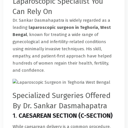
Laparoscopic Specialist You
Can Rely On
Dr. Sankar Dasmahapatra is widely regarded as a
leading
laparoscopic surgeon in Teghoria, West
Bengal
, known for treating a wide range of
gynecological and infertility-related conditions
using minimally invasive techniques. His skill,
empathy, and patient-first approach have helped
hundreds of women regain their health, fertility,
and confidence.
Specialized Surgeries Offered
By Dr. Sankar Dasmahapatra
1.
CAESAREAN SECTION (C-SECTION)
While caesarean delivery is a common procedure,