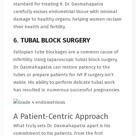
standard for treating it. Dr. Dasmahapatra
carefully excises endometrial tissue with minimal
damage to healthy organs, helping women reclaim
their health and fertility.
6.
TUBAL BLOCK SURGERY
Fallopian tube blockages are a common cause of
infertility. Using laparoscopic tubal block surgery,
Dr. Dasmahapatra can restore patency to the
tubes or prepare patients for IVF if surgery isn’t
viable. His ability to perform delicate tubal work
has resulted in numerous successful pregnancies.
A Patient-Centric Approach
What truly sets Dr. Dasmahapatra apart is his
commitment to his patients. From the first