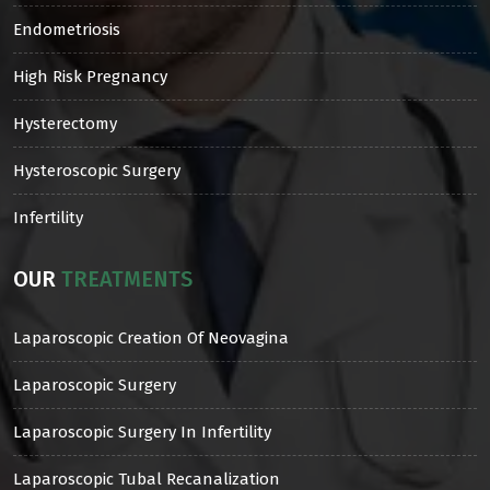
Endometriosis
High Risk Pregnancy
Hysterectomy
Hysteroscopic Surgery
Infertility
OUR
TREATMENTS
Laparoscopic Creation Of Neovagina
Laparoscopic Surgery
Laparoscopic Surgery In Infertility
Laparoscopic Tubal Recanalization