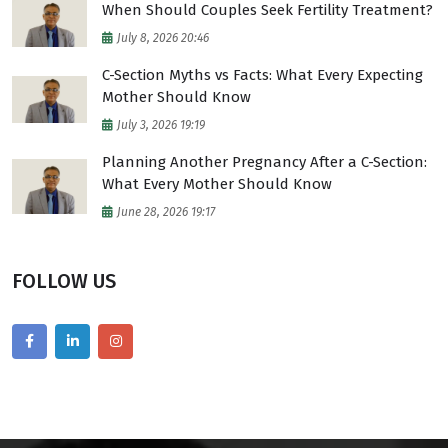
When Should Couples Seek Fertility Treatment?
July 8, 2026 20:46
C-Section Myths vs Facts: What Every Expecting
Mother Should Know
July 3, 2026 19:19
Planning Another Pregnancy After a C-Section:
What Every Mother Should Know
June 28, 2026 19:17
FOLLOW US