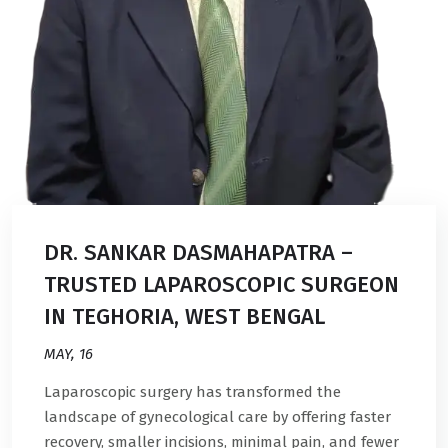
DR. SANKAR DASMAHAPATRA –
TRUSTED LAPAROSCOPIC SURGEON
IN TEGHORIA, WEST BENGAL
MAY, 16
Laparoscopic surgery has transformed the
landscape of gynecological care by offering faster
recovery, smaller incisions, minimal pain, and fewer