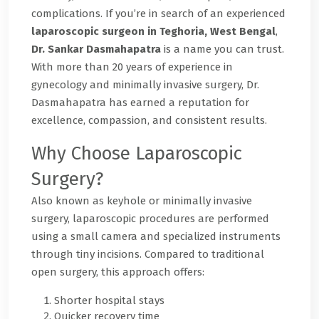
complications. If you’re in search of an experienced
laparoscopic surgeon in Teghoria, West Bengal
,
Dr. Sankar Dasmahapatra
is a name you can trust.
With more than 20 years of experience in
gynecology and minimally invasive surgery, Dr.
Dasmahapatra has earned a reputation for
excellence, compassion, and consistent results.
Why Choose Laparoscopic
Surgery?
Also known as keyhole or minimally invasive
surgery, laparoscopic procedures are performed
using a small camera and specialized instruments
through tiny incisions. Compared to traditional
open surgery, this approach offers:
Shorter hospital stays
Quicker recovery time