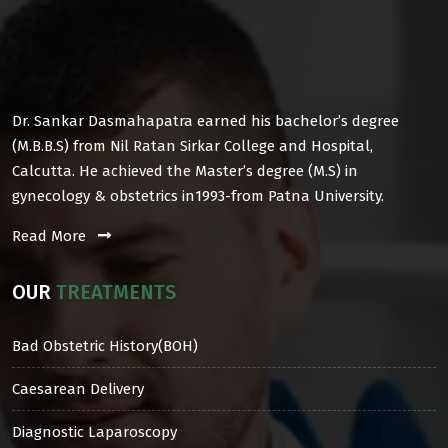
Dr. Sankar Dasmahapatra earned his bachelor’s degree
(M.B.B.S) from Nil Ratan Sirkar College and Hospital,
Calcutta. He achieved the Master’s degree (M.S) in
gynecology & obstetrics in1993-from Patna University.
Read More
OUR
TREATMENTS
Bad Obstetric History(BOH)
Caesarean Delivery
Diagnostic Laparoscopy