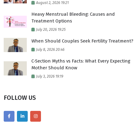
August 2, 2026 19:21
Heavy Menstrual Bleeding: Causes and
Treatment Options
July 20, 2026 19:25
When Should Couples Seek Fertility Treatment?
July 8, 2026 20:46
C-Section Myths vs Facts: What Every Expecting
Mother Should Know
July 3, 2026 19:19
FOLLOW US