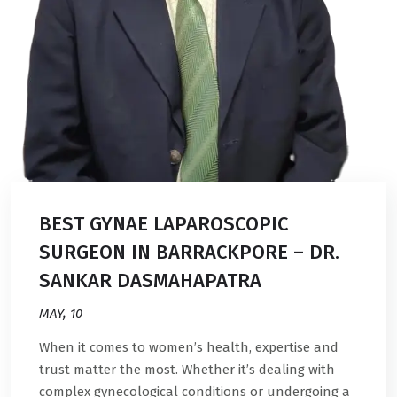
BEST GYNAE LAPAROSCOPIC
SURGEON IN BARRACKPORE – DR.
SANKAR DASMAHAPATRA
MAY, 10
When it comes to women’s health, expertise and
trust matter the most. Whether it’s dealing with
complex gynecological conditions or undergoing a