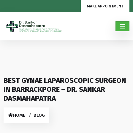
MAKE APPOINTMENT
BEST GYNAE LAPAROSCOPIC SURGEON
IN BARRACKPORE – DR. SANKAR
DASMAHAPATRA
HOME
BLOG