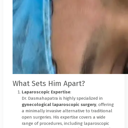
What Sets Him Apart?
Laparoscopic Expertise
:
Dr. Dasmahapatra is highly specialized in
gynecological laparoscopic surgery
, offering
a minimally invasive alternative to traditional
open surgeries. His expertise covers a wide
range of procedures, including laparoscopic