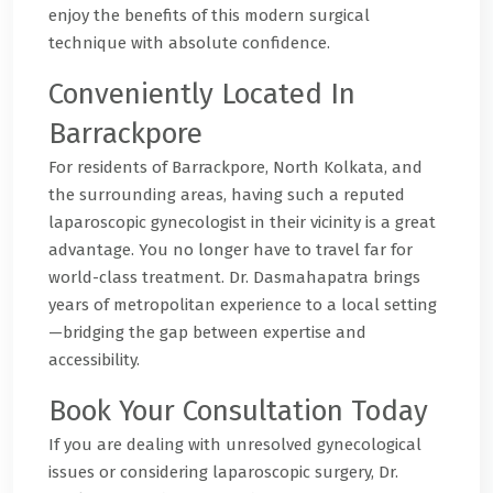
enjoy the benefits of this modern surgical
technique with absolute confidence.
Conveniently Located In
Barrackpore
For residents of Barrackpore, North Kolkata, and
the surrounding areas, having such a reputed
laparoscopic gynecologist in their vicinity is a great
advantage. You no longer have to travel far for
world-class treatment. Dr. Dasmahapatra brings
years of metropolitan experience to a local setting
—bridging the gap between expertise and
accessibility.
Book Your Consultation Today
If you are dealing with unresolved gynecological
issues or considering laparoscopic surgery, Dr.