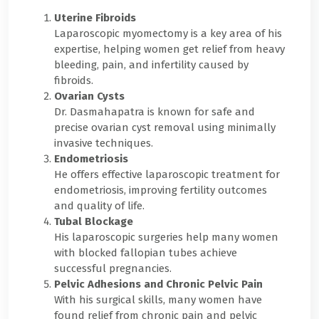
Uterine Fibroids
Laparoscopic myomectomy is a key area of his
expertise, helping women get relief from heavy
bleeding, pain, and infertility caused by
fibroids.
Ovarian Cysts
Dr. Dasmahapatra is known for safe and
precise ovarian cyst removal using minimally
invasive techniques.
Endometriosis
He offers effective laparoscopic treatment for
endometriosis, improving fertility outcomes
and quality of life.
Tubal Blockage
His laparoscopic surgeries help many women
with blocked fallopian tubes achieve
successful pregnancies.
Pelvic Adhesions and Chronic Pelvic Pain
With his surgical skills, many women have
found relief from chronic pain and pelvic