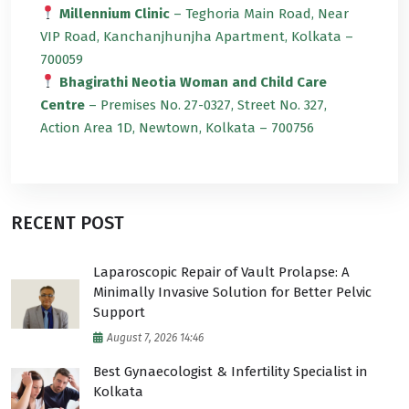
Millennium Clinic
– Teghoria Main Road, Near
VIP Road, Kanchanjhunjha Apartment, Kolkata –
700059
Bhagirathi Neotia Woman and Child Care
Centre
– Premises No. 27-0327, Street No. 327,
Action Area 1D, Newtown, Kolkata – 700756
RECENT POST
Laparoscopic Repair of Vault Prolapse: A
Minimally Invasive Solution for Better Pelvic
Support
August 7, 2026 14:46
Best Gynaecologist & Infertility Specialist in
Kolkata