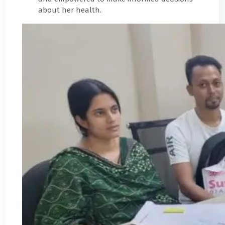
about her health.