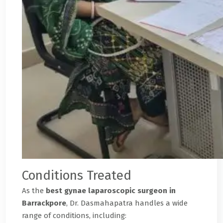
Conditions Treated
As the
best gynae laparoscopic surgeon in
Barrackpore
, Dr. Dasmahapatra handles a wide
range of conditions, including: