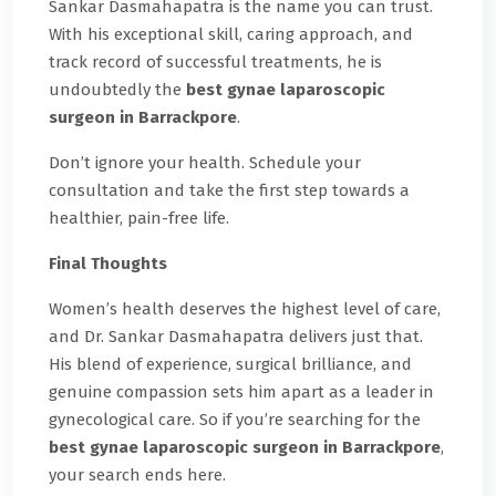
Sankar Dasmahapatra is the name you can trust.
With his exceptional skill, caring approach, and
track record of successful treatments, he is
undoubtedly the
best gynae laparoscopic
surgeon in Barrackpore
.
Don’t ignore your health. Schedule your
consultation and take the first step towards a
healthier, pain-free life.
Final Thoughts
Women’s health deserves the highest level of care,
and Dr. Sankar Dasmahapatra delivers just that.
His blend of experience, surgical brilliance, and
genuine compassion sets him apart as a leader in
gynecological care. So if you’re searching for the
best gynae laparoscopic surgeon in Barrackpore
,
your search ends here.