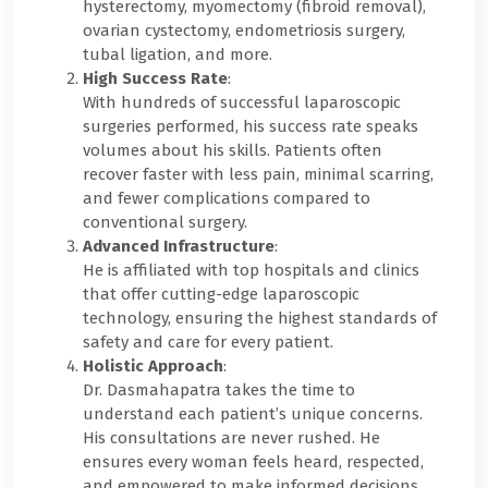
hysterectomy, myomectomy (fibroid removal),
ovarian cystectomy, endometriosis surgery,
tubal ligation, and more.
High Success Rate
:
With hundreds of successful laparoscopic
surgeries performed, his success rate speaks
volumes about his skills. Patients often
recover faster with less pain, minimal scarring,
and fewer complications compared to
conventional surgery.
Advanced Infrastructure
:
He is affiliated with top hospitals and clinics
that offer cutting-edge laparoscopic
technology, ensuring the highest standards of
safety and care for every patient.
Holistic Approach
:
Dr. Dasmahapatra takes the time to
understand each patient’s unique concerns.
His consultations are never rushed. He
ensures every woman feels heard, respected,
and empowered to make informed decisions