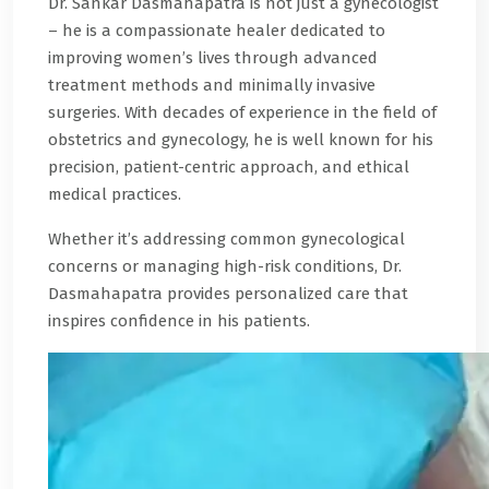
Dr. Sankar Dasmahapatra is not just a gynecologist
– he is a compassionate healer dedicated to
improving women’s lives through advanced
treatment methods and minimally invasive
surgeries. With decades of experience in the field of
obstetrics and gynecology, he is well known for his
precision, patient-centric approach, and ethical
medical practices.
Whether it’s addressing common gynecological
concerns or managing high-risk conditions, Dr.
Dasmahapatra provides personalized care that
inspires confidence in his patients.