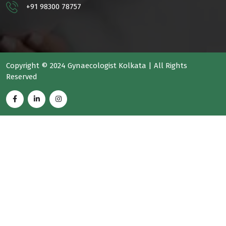
+91 98300 78757
Copyright © 2024 Gynaecologist Kolkata | All Rights
Reserved