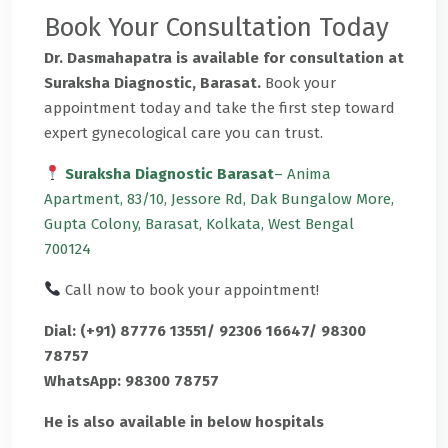
Book Your Consultation Today
Dr. Dasmahapatra is available for consultation at
Suraksha Diagnostic, Barasat.
Book your
appointment today and take the first step toward
expert gynecological care you can trust.
Suraksha Diagnostic Barasat
– Anima
Apartment, 83/10, Jessore Rd, Dak Bungalow More,
Gupta Colony, Barasat, Kolkata, West Bengal
700124
Call now to book your appointment!
Dial: (+91) 87776 13551/ 92306 16647/ 98300
78757
WhatsApp: 98300 78757
He is also available in below hospitals