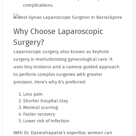
complications.
Why Choose Laparoscopic
Surgery?
Laparoscopic surgery, also known as keyhole
surgery, is revolutionizing gynecological care. It
uses tiny incisions and a camera-guided approach
to perform complex surgeries with greater
precision. Here’s why it’s preferred:
Less pain
Shorter hospital stay
Minimal scarring
Faster recovery
Lower risk of infection
With Dr. Dasmahapatra’s expertise, women can