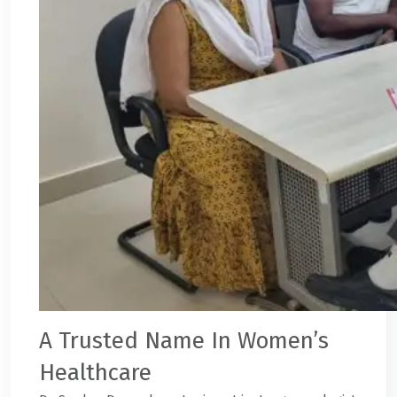
A Trusted Name In Women’s
Healthcare