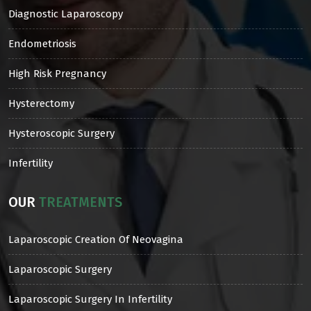
Diagnostic Laparoscopy
Endometriosis
High Risk Pregnancy
Hysterectomy
Hysteroscopic Surgery
Infertility
OUR
TREATMENTS
Laparoscopic Creation Of Neovagina
Laparoscopic Surgery
Laparoscopic Surgery In Infertility