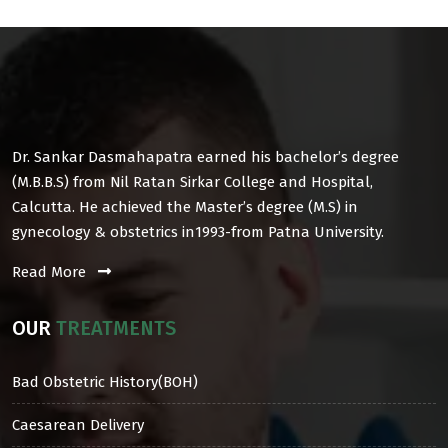
Dr. Sankar Dasmahapatra earned his bachelor’s degree
(M.B.B.S) from Nil Ratan Sirkar College and Hospital,
Calcutta. He achieved the Master’s degree (M.S) in
gynecology & obstetrics in1993-from Patna University.
Read More
OUR
TREATMENTS
Bad Obstetric History(BOH)
Caesarean Delivery