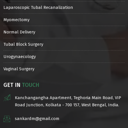
Laparoscopic Tubal Recanalization
Myomectomy
Normal Delivery
Tubal Block Surgery
Urogynaecology
Vaginal Surgery
GET IN
TOUCH
Kanchangangha Apartment, Teghoria Main Road, VIP
Road Junction, Kolkata - 700 157, West Bengal, India.
sankardm@gmail.com