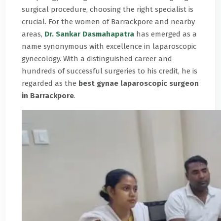
surgical procedure, choosing the right specialist is
crucial. For the women of Barrackpore and nearby
areas,
Dr. Sankar Dasmahapatra
has emerged as a
name synonymous with excellence in laparoscopic
gynecology. With a distinguished career and
hundreds of successful surgeries to his credit, he is
regarded as the
best gynae laparoscopic surgeon
in Barrackpore
.