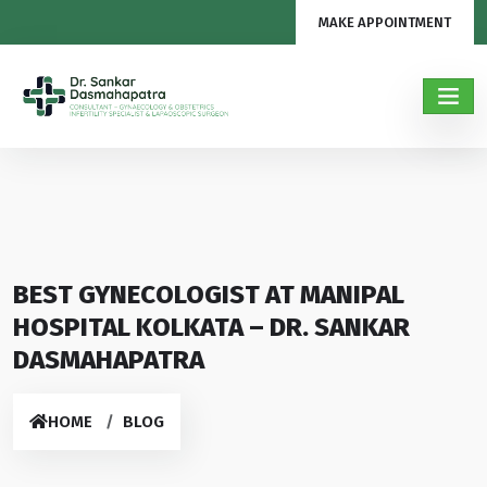
MAKE APPOINTMENT
BEST GYNECOLOGIST AT MANIPAL
HOSPITAL KOLKATA – DR. SANKAR
DASMAHAPATRA
HOME
BLOG