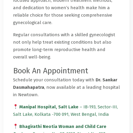
focused approach, modern treatment methods,
and dedication to women’s health make him a
reliable choice for those seeking comprehensive
gynecological care.
Regular consultations with a skilled gynecologist
not only help treat existing conditions but also
promote long-term reproductive health and
overall well-being.
Book An Appointment
Schedule your consultation today with
Dr. Sankar
Dasmahapatra
, now available at a leading hospital
in Newtown.
Manipal Hospital, Salt Lake
– IB-193, Sector-III,
Salt Lake, Kolkata -700 091, West Bengal, India
Bhagirathi Neotia Woman and Child Care