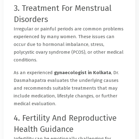
3. Treatment For Menstrual
Disorders
Irregular or painful periods are common problems
experienced by many women. These issues can
occur due to hormonal imbalance, stress,
polycystic ovary syndrome (PCOS), or other medical
conditions.
As an experienced
gynaecologist in Kolkata
, Dr.
Dasmahapatra evaluates the underlying causes
and recommends suitable treatments that may
include medication, lifestyle changes, or further
medical evaluation.
4. Fertility And Reproductive
Health Guidance
Infertility can be emotionally challenging for