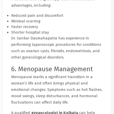
advantages, including:
Reduced pain and discomfort
Minimal scarring
Faster recovery
Shorter hospital stay
Dr. Sankar Dasmahapatra has experience in
performing laparoscopic procedures for conditions
such as ovarian cysts, fibroids, endometriosis, and
other gynecological disorders.
6. Menopause Management
Menopause marks a significant transition in a
woman’s life and often brings physical and
emotional changes. Symptoms such as hot flashes,
mood swings, sleep disturbances, and hormonal
fluctuations can affect daily life.
A qualified
gynaecologist in Kolkata
can help