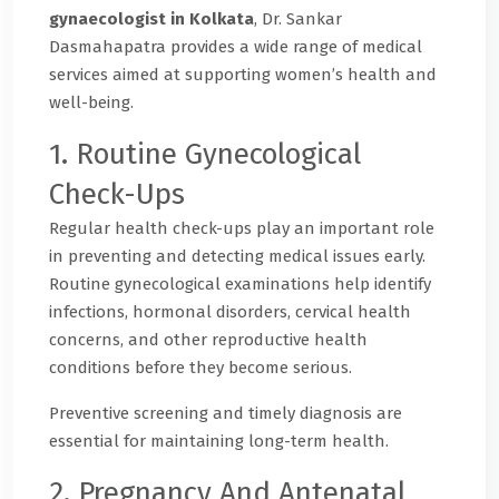
gynaecologist in Kolkata
, Dr. Sankar
Dasmahapatra provides a wide range of medical
services aimed at supporting women’s health and
well-being.
1. Routine Gynecological
Check-Ups
Regular health check-ups play an important role
in preventing and detecting medical issues early.
Routine gynecological examinations help identify
infections, hormonal disorders, cervical health
concerns, and other reproductive health
conditions before they become serious.
Preventive screening and timely diagnosis are
essential for maintaining long-term health.
2. Pregnancy And Antenatal