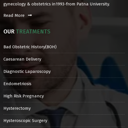
gynecology & obstetrics in1993-from Patna University.
Read More
OUR
TREATMENTS
Bad Obstetric History(BOH)
Caesarean Delivery
Diagnostic Laparoscopy
Endometriosis
High Risk Pregnancy
Hysterectomy
Hysteroscopic Surgery