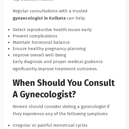
Regular consultations with a trusted
gynaecologist in Kolkata
can help:
Detect reproductive health issues early
Prevent complications
Maintain hormonal balance
Ensure healthy pregnancy planning
Improve overall well-being
Early diagnosis and proper medical guidance
significantly improve treatment outcomes.
When Should You Consult
A Gynecologist?
Women should consider visiting a gynecologist if
they experience any of the following symptoms:
Irregular or painful menstrual cycles