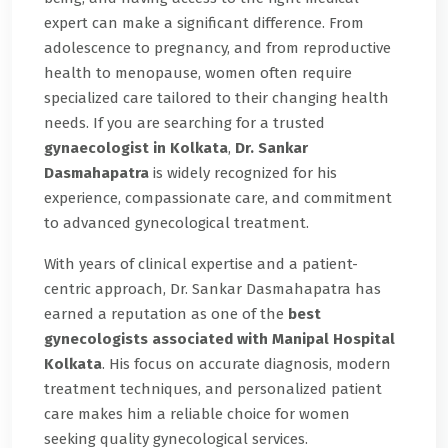
expert can make a significant difference. From
adolescence to pregnancy, and from reproductive
health to menopause, women often require
specialized care tailored to their changing health
needs. If you are searching for a trusted
gynaecologist in Kolkata
,
Dr. Sankar
Dasmahapatra
is widely recognized for his
experience, compassionate care, and commitment
to advanced gynecological treatment.
With years of clinical expertise and a patient-
centric approach, Dr. Sankar Dasmahapatra has
earned a reputation as one of the
best
gynecologists associated with Manipal Hospital
Kolkata
. His focus on accurate diagnosis, modern
treatment techniques, and personalized patient
care makes him a reliable choice for women
seeking quality gynecological services.