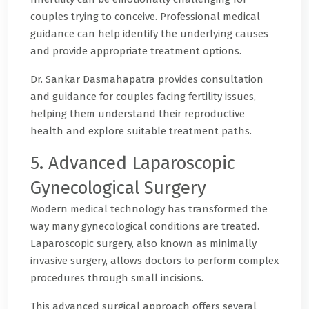
couples trying to conceive. Professional medical
guidance can help identify the underlying causes
and provide appropriate treatment options.
Dr. Sankar Dasmahapatra provides consultation
and guidance for couples facing fertility issues,
helping them understand their reproductive
health and explore suitable treatment paths.
5. Advanced Laparoscopic
Gynecological Surgery
Modern medical technology has transformed the
way many gynecological conditions are treated.
Laparoscopic surgery, also known as minimally
invasive surgery, allows doctors to perform complex
procedures through small incisions.
This advanced surgical approach offers several