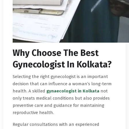
Why Choose The Best
Gynecologist In Kolkata?
Selecting the right gynecologist is an important
decision that can influence a woman’s long-term
health. A skilled
gynaecologist in Kolkata
not
only treats medical conditions but also provides
preventive care and guidance for maintaining
reproductive health.
Regular consultations with an experienced