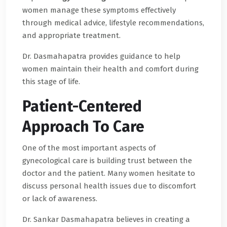
women manage these symptoms effectively
through medical advice, lifestyle recommendations,
and appropriate treatment.
Dr. Dasmahapatra provides guidance to help
women maintain their health and comfort during
this stage of life.
Patient-Centered
Approach To Care
One of the most important aspects of
gynecological care is building trust between the
doctor and the patient. Many women hesitate to
discuss personal health issues due to discomfort
or lack of awareness.
Dr. Sankar Dasmahapatra believes in creating a