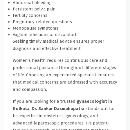
Abnormal bleeding
Persistent pelvic pain
Fertility concerns
Pregnancy-related questions
Menopause symptoms
Vaginal infections or discomfort
Seeking timely medical advice ensures proper
diagnosis and effective treatment.
Women’s health requires continuous care and
professional guidance throughout different stages
of life. Choosing an experienced specialist ensures
that medical concerns are addressed with accuracy
and compassion.
If you are looking for a trusted
gynaecologist in
Kolkata
,
Dr. Sankar Dasmahapatra
stands out for
his expertise in obstetrics, gynecology, and
advanced laparoscopic procedures. His patient-