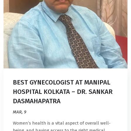
BEST GYNECOLOGIST AT MANIPAL
HOSPITAL KOLKATA – DR. SANKAR
DASMAHAPATRA
MAR, 9
Women’s health is a vital aspect of overall well-
being, and having access to the right medical