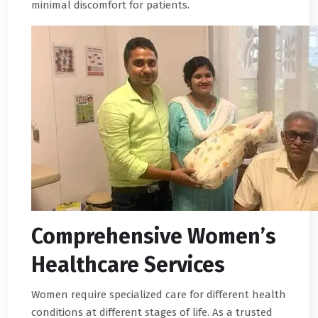
minimal discomfort for patients.
Comprehensive Women’s
Healthcare Services
Women require specialized care for different health
conditions at different stages of life. As a trusted