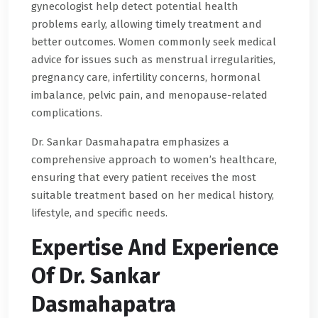
gynecologist help detect potential health
problems early, allowing timely treatment and
better outcomes. Women commonly seek medical
advice for issues such as menstrual irregularities,
pregnancy care, infertility concerns, hormonal
imbalance, pelvic pain, and menopause-related
complications.
Dr. Sankar Dasmahapatra emphasizes a
comprehensive approach to women’s healthcare,
ensuring that every patient receives the most
suitable treatment based on her medical history,
lifestyle, and specific needs.
Expertise And Experience
Of Dr. Sankar
Dasmahapatra