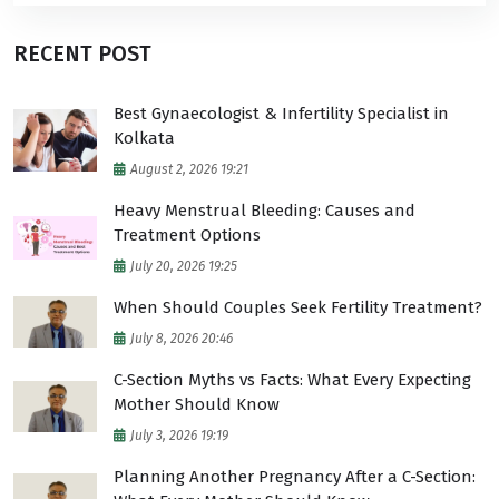
RECENT POST
Best Gynaecologist & Infertility Specialist in
Kolkata
August 2, 2026 19:21
Heavy Menstrual Bleeding: Causes and
Treatment Options
July 20, 2026 19:25
When Should Couples Seek Fertility Treatment?
July 8, 2026 20:46
C-Section Myths vs Facts: What Every Expecting
Mother Should Know
July 3, 2026 19:19
Planning Another Pregnancy After a C-Section: