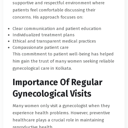
supportive and respectful environment where
patients feel comfortable discussing their
concerns. His approach focuses on:
Clear communication and patient education
Individualized treatment plans
Ethical and transparent medical practices
Compassionate patient care
This commitment to patient well-being has helped
him gain the trust of many women seeking reliable
gynecological care in Kolkata.
Importance Of Regular
Gynecological Visits
Many women only visit a gynecologist when they
experience health problems. However, preventive
healthcare plays a crucial role in maintaining
reproductive health.