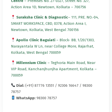
Centre
– Premises No. 27-0327, Street No. 327,
Action Area 1D, Newtown, Kolkata – 700756
Suraksha Clinic & Diagnostic
– 111, PRE. NO.-04,
SMART WORKSPACE, CBD, 0378, Action Area I,
Newtown, Kolkata, West Bengal 700156
Apollo Clinic Baguiati
– Block- BB, 1/20/1303,
Narayantala W Ln, near College More, Rajarhat,
Kolkata, West Bengal 700059
Millennium Clinic
– Teghoria Main Road, Near
VIP Road, Kanchanjhunjha Apartment, Kolkata –
700059
Dial:
(+91) 87776 13551 / 92306 16647 / 98300
78757
WhatsApp:
98300 78757