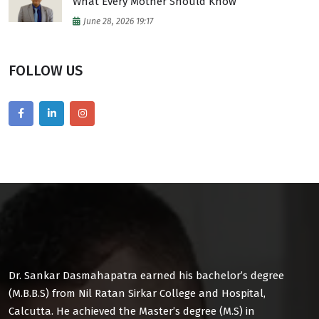
What Every Mother Should Know
June 28, 2026 19:17
FOLLOW US
Dr. Sankar Dasmahapatra earned his bachelor’s degree
(M.B.B.S) from Nil Ratan Sirkar College and Hospital,
Calcutta. He achieved the Master’s degree (M.S) in