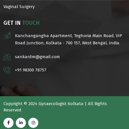
Vaginal Surgery
GET IN
TOUCH
Kanchangangha Apartment, Teghoria Main Road, VIP
Road Junction, Kolkata - 700 157, West Bengal, India.
sankardm@gmail.com
+91 98300 78757
Copyright © 2024 Gynaecologist Kolkata | All Rights
Reserved