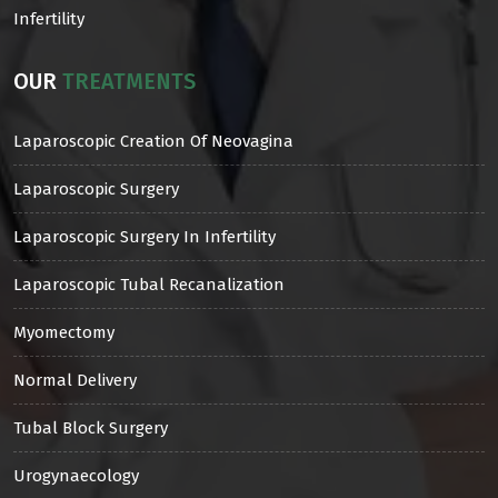
Infertility
OUR
TREATMENTS
Laparoscopic Creation Of Neovagina
Laparoscopic Surgery
Laparoscopic Surgery In Infertility
Laparoscopic Tubal Recanalization
Myomectomy
Normal Delivery
Tubal Block Surgery
Urogynaecology