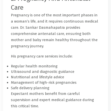
Care
Pregnancy is one of the most important phases in
a woman’s life, and it requires continuous medical
care. Dr. Sankar Dasmahapatra provides
comprehensive antenatal care, ensuring both
mother and baby remain healthy throughout the
pregnancy journey.
His pregnancy care services include:
Regular health monitoring
Ultrasound and diagnostic guidance
Nutritional and lifestyle advice
Management of high-risk pregnancies
Safe delivery planning
Expectant mothers benefit from careful
supervision and expert medical guidance during
this critical time.