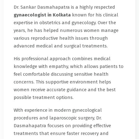
Dr. Sankar Dasmahapatra is a highly respected
gynaecologist in Kolkata
known for his clinical
expertise in obstetrics and gynecology. Over the
years, he has helped numerous women manage
various reproductive health issues through
advanced medical and surgical treatments.
His professional approach combines medical
knowledge with empathy, which allows patients to
feel comfortable discussing sensitive health
concerns. This supportive environment helps
women receive accurate guidance and the best
possible treatment options.
With experience in modern gynecological
procedures and laparoscopic surgery, Dr.
Dasmahapatra focuses on providing effective
treatments that ensure faster recovery and