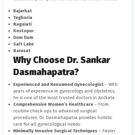
Rajarhat
Teghoria
Baguiati
Kestopur
Dum Dum
Salt Lake
Barasat
Why Choose Dr. Sankar
Dasmahapatra?
Experienced and Renowned Gynecologist
– With
years of experience in gynecology and obstetrics,
he is one of the most trusted doctors in Kolkata.
Comprehensive Women’s Healthcare
– From
routine check-ups to advanced surgical
procedures, Dr. Dasmahapatra provides holistic
care for all gynecological needs.
Minimally Invasive Surgical Techniques
– Faster