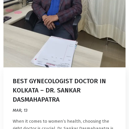
BEST GYNECOLOGIST DOCTOR IN
KOLKATA – DR. SANKAR
DASMAHAPATRA
MAR, 13
When it comes to women’s health, choosing the
right doctor is crucial. Dr. Sankar Dasmahapatra is