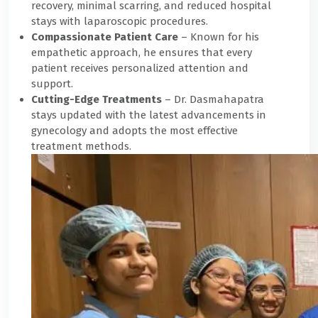
recovery, minimal scarring, and reduced hospital
stays with laparoscopic procedures.
Compassionate Patient Care
– Known for his
empathetic approach, he ensures that every
patient receives personalized attention and
support.
Cutting-Edge Treatments
– Dr. Dasmahapatra
stays updated with the latest advancements in
gynecology and adopts the most effective
treatment methods.