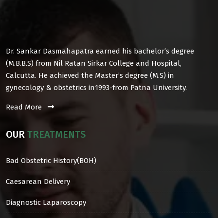
Dr. Sankar Dasmahapatra earned his bachelor’s degree
(M.B.B.S) from Nil Ratan Sirkar College and Hospital,
Calcutta. He achieved the Master’s degree (M.S) in
gynecology & obstetrics in1993-from Patna University.
Read More
OUR
TREATMENTS
Bad Obstetric History(BOH)
Caesarean Delivery
Diagnostic Laparoscopy