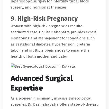
laparoscopic surgery for infertility, tubal block
surgery, and hormonal therapies.
9. High-Risk Pregnancy
Women with high-risk pregnancies require
specialized care. Dr. Dasmahapatra provides expert
monitoring and management for conditions such
as gestational diabetes, hypertension, preterm
labor, and multiple pregnancies to ensure the
health of both mother and baby.
Advanced Surgical
Expertise
As a pioneer in minimally invasive gynecological
surgeries, Dr. Dasmahapatra offers state-of-the-art