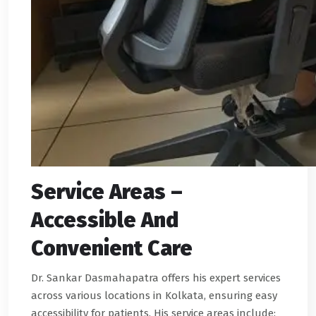
Service Areas –
Accessible And
Convenient Care
Dr. Sankar Dasmahapatra offers his expert services
across various locations in Kolkata, ensuring easy
accessibility for patients. His service areas include: