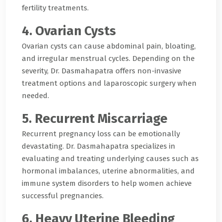
fertility treatments.
4. Ovarian Cysts
Ovarian cysts can cause abdominal pain, bloating,
and irregular menstrual cycles. Depending on the
severity, Dr. Dasmahapatra offers non-invasive
treatment options and laparoscopic surgery when
needed.
5. Recurrent Miscarriage
Recurrent pregnancy loss can be emotionally
devastating. Dr. Dasmahapatra specializes in
evaluating and treating underlying causes such as
hormonal imbalances, uterine abnormalities, and
immune system disorders to help women achieve
successful pregnancies.
6. Heavy Uterine Bleeding