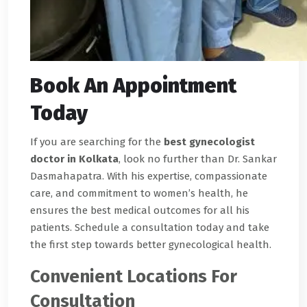
Book An Appointment
Today
If you are searching for the
best gynecologist
doctor in Kolkata
, look no further than Dr. Sankar
Dasmahapatra. With his expertise, compassionate
care, and commitment to women’s health, he
ensures the best medical outcomes for all his
patients. Schedule a consultation today and take
the first step towards better gynecological health.
Convenient Locations For
Consultation