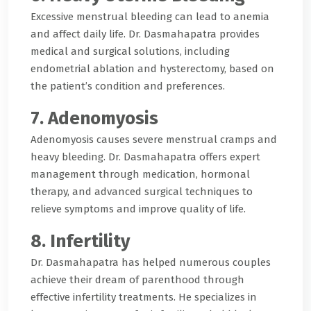
Excessive menstrual bleeding can lead to anemia
and affect daily life. Dr. Dasmahapatra provides
medical and surgical solutions, including
endometrial ablation and hysterectomy, based on
the patient’s condition and preferences.
7. Adenomyosis
Adenomyosis causes severe menstrual cramps and
heavy bleeding. Dr. Dasmahapatra offers expert
management through medication, hormonal
therapy, and advanced surgical techniques to
relieve symptoms and improve quality of life.
8. Infertility
Dr. Dasmahapatra has helped numerous couples
achieve their dream of parenthood through
effective infertility treatments. He specializes in