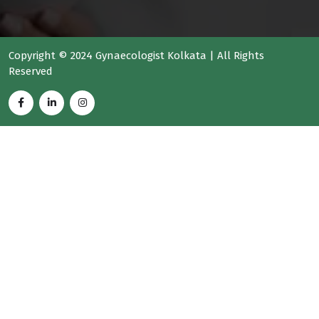
Copyright © 2024 Gynaecologist Kolkata | All Rights
Reserved