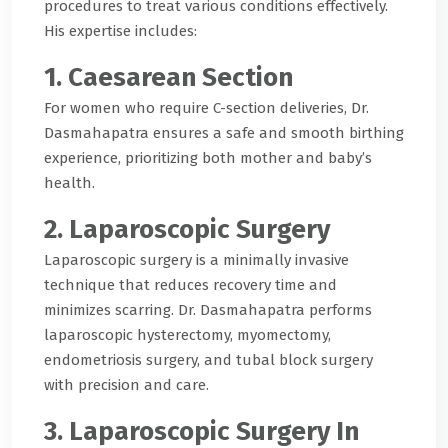
procedures to treat various conditions effectively.
His expertise includes:
1. Caesarean Section
For women who require C-section deliveries, Dr.
Dasmahapatra ensures a safe and smooth birthing
experience, prioritizing both mother and baby’s
health.
2. Laparoscopic Surgery
Laparoscopic surgery is a minimally invasive
technique that reduces recovery time and
minimizes scarring. Dr. Dasmahapatra performs
laparoscopic hysterectomy, myomectomy,
endometriosis surgery, and tubal block surgery
with precision and care.
3. Laparoscopic Surgery In