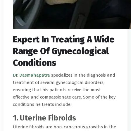
Expert In Treating A Wide
Range Of Gynecological
Conditions
Dr. Dasmahapatra
specializes in the diagnosis and
treatment of several gynecological disorders,
ensuring that his patients receive the most
effective and compassionate care. Some of the key
conditions he treats include:
1. Uterine Fibroids
Uterine fibroids are non-cancerous growths in the