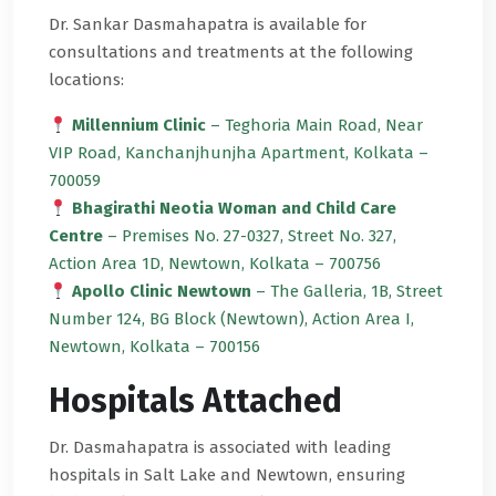
Dr. Sankar Dasmahapatra is available for
consultations and treatments at the following
locations:
Millennium Clinic
– Teghoria Main Road, Near
VIP Road, Kanchanjhunjha Apartment, Kolkata –
700059
Bhagirathi Neotia Woman and Child Care
Centre
– Premises No. 27-0327, Street No. 327,
Action Area 1D, Newtown, Kolkata – 700756
Apollo Clinic Newtown
– The Galleria, 1B, Street
Number 124, BG Block (Newtown), Action Area I,
Newtown, Kolkata – 700156
Hospitals Attached
Dr. Dasmahapatra is associated with leading
hospitals in Salt Lake and Newtown, ensuring