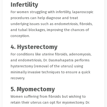
Infertility
For women struggling with infertility, laparoscopic
procedures can help diagnose and treat
underlying issues such as endometriosis, fibroids,
and tubal blockages, improving the chances of
conception.
4. Hysterectomy
For conditions like uterine fibroids, adenomyosis,
and endometriosis, Dr. Dasmahapatra performs
hysterectomy (removal of the uterus) using
minimally invasive techniques to ensure a quick
recovery.
5. Myomectomy
Women suffering from fibroids but wishing to
retain their uterus can opt for myomectomy. Dr.