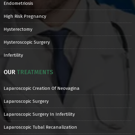
Endometriosis
High Risk Pregnancy
Hysterectomy
Hysteroscopic Surgery
Infertility
OUR
TREATMENTS
Laparoscopic Creation Of Neovagina
Laparoscopic Surgery
Laparoscopic Surgery In Infertility
Laparoscopic Tubal Recanalization