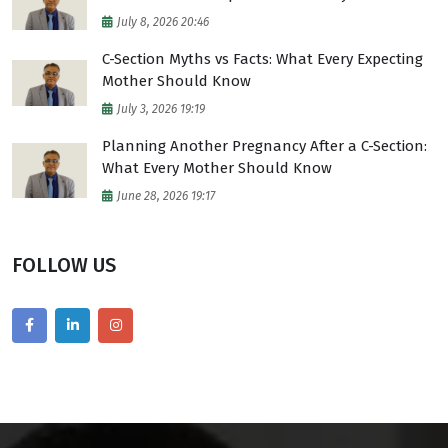
July 8, 2026 20:46
C-Section Myths vs Facts: What Every Expecting
Mother Should Know
July 3, 2026 19:19
Planning Another Pregnancy After a C-Section:
What Every Mother Should Know
June 28, 2026 19:17
FOLLOW US