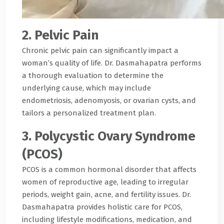
2. Pelvic Pain
Chronic pelvic pain can significantly impact a
woman’s quality of life. Dr. Dasmahapatra performs
a thorough evaluation to determine the
underlying cause, which may include
endometriosis, adenomyosis, or ovarian cysts, and
tailors a personalized treatment plan.
3. Polycystic Ovary Syndrome
(PCOS)
PCOS is a common hormonal disorder that affects
women of reproductive age, leading to irregular
periods, weight gain, acne, and fertility issues. Dr.
Dasmahapatra provides holistic care for PCOS,
including lifestyle modifications, medication, and