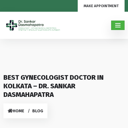
MAKE APPOINTMENT
BEST GYNECOLOGIST DOCTOR IN
KOLKATA – DR. SANKAR
DASMAHAPATRA
HOME
BLOG