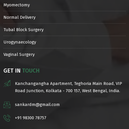
Myomectomy
Normal Delivery
Tubal Block Surgery
Urogynaecology
Vaginal Surgery
GET IN
TOUCH
Kanchangangha Apartment, Teghoria Main Road, VIP
Road Junction, Kolkata - 700 157, West Bengal, India.
sankardm@gmail.com
+91 98300 78757