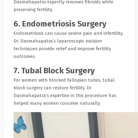
Dasmahapatra expertly removes fibroids while
preserving fertility.
6. Endometriosis Surgery
Endometriosis can cause severe pain and infertility.
Dr. Dasmahapatra’s laparoscopic excision
techniques provide relief and improve fertility
outcomes.
7. Tubal Block Surgery
For women with blocked fallopian tubes, tubal
block surgery can restore fertility. Dr.
Dasmahapatra’s expertise in this procedure has
helped many women conceive naturally.