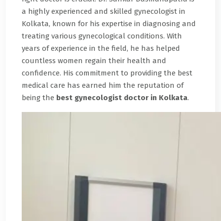
a highly experienced and skilled gynecologist in
Kolkata, known for his expertise in diagnosing and
treating various gynecological conditions. With
years of experience in the field, he has helped
countless women regain their health and
confidence. His commitment to providing the best
medical care has earned him the reputation of
being the
best gynecologist doctor in Kolkata
.