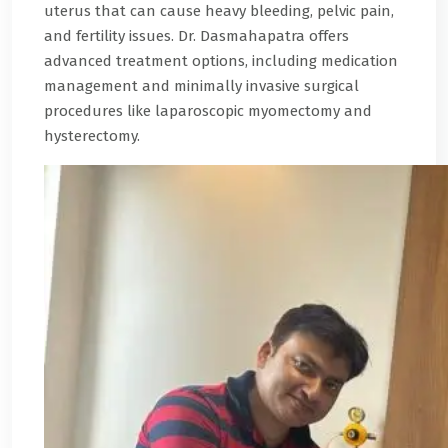
uterus that can cause heavy bleeding, pelvic pain,
and fertility issues. Dr. Dasmahapatra offers
advanced treatment options, including medication
management and minimally invasive surgical
procedures like laparoscopic myomectomy and
hysterectomy.