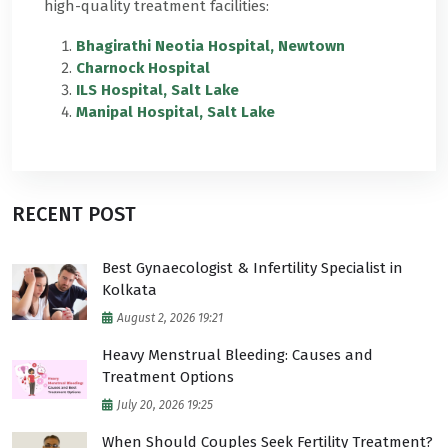
high-quality treatment facilities:
Bhagirathi Neotia Hospital, Newtown
Charnock Hospital
ILS Hospital, Salt Lake
Manipal Hospital, Salt Lake
RECENT POST
Best Gynaecologist & Infertility Specialist in
Kolkata
August 2, 2026 19:21
Heavy Menstrual Bleeding: Causes and
Treatment Options
July 20, 2026 19:25
When Should Couples Seek Fertility Treatment?