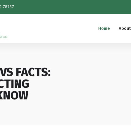
0 78757
Home
About
VS FACTS:
CTING
 KNOW