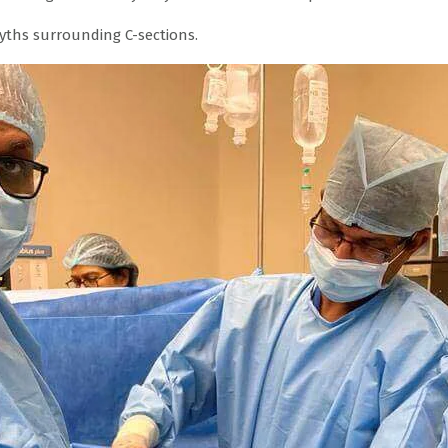
ths surrounding C-sections.