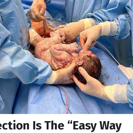
ection Is The “Easy Way