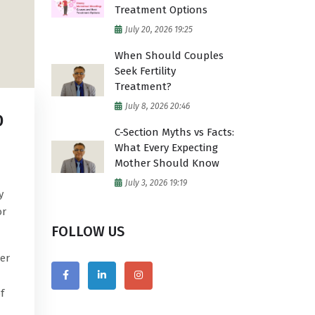
Treatment Options
July 20, 2026 19:25
When Should Couples
Seek Fertility
Treatment?
July 8, 2026 20:46
D
C-Section Myths vs Facts:
What Every Expecting
Mother Should Know
July 3, 2026 19:19
y
or
FOLLOW US
er
f