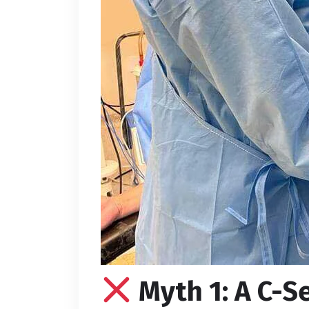
Myth 1: A C-S