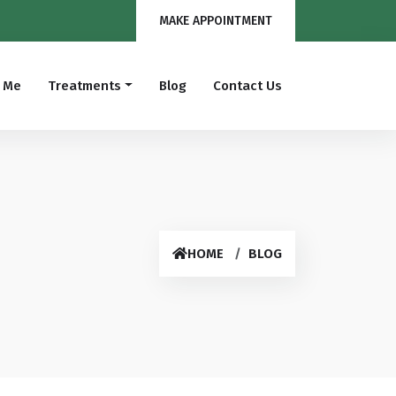
MAKE APPOINTMENT
 Me
Treatments
Blog
Contact Us
Hysteroscopic Surgery
Hysterectomy
Endometriosis
Infertility
Fibroid Surgery
Laparoscopic Surgery
HOME
BLOG
Prolapse Surgery
Myomectomy
Bad Obstetric History(BOH)
Normal Delivery
Caesarean Delivery
Tubal Block Surgery
Diagnostic Laparoscopy
Urogynaecology