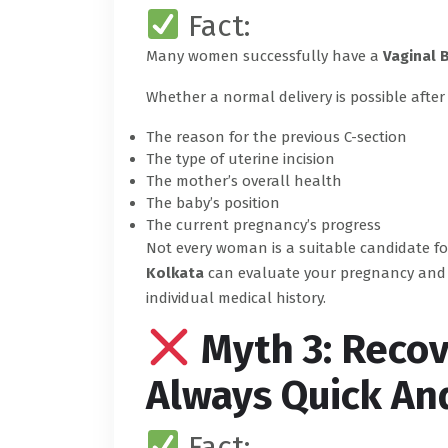
Fact:
Many women successfully have a
Vaginal 
Whether a normal delivery is possible after
The reason for the previous C-section
The type of uterine incision
The mother’s overall health
The baby’s position
The current pregnancy’s progress
Not every woman is a suitable candidate f
Kolkata
can evaluate your pregnancy and h
individual medical history.
Myth 3: Recov
Always Quick An
Fact: