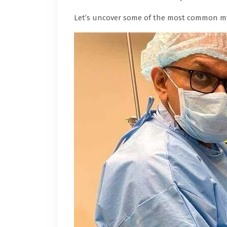
Let’s uncover some of the most common my