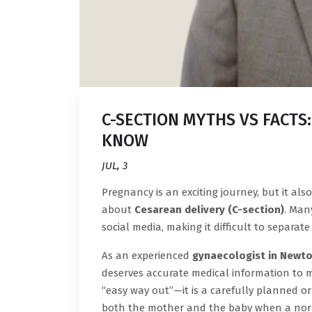
C-SECTION MYTHS VS FACTS
KNOW
JUL, 3
Pregnancy is an exciting journey, but it a
about
Cesarean delivery (C-section)
. Man
social media, making it difficult to separat
As an experienced
gynaecologist in Newt
deserves accurate medical information to m
“easy way out”—it is a carefully planned o
both the mother and the baby when a norma