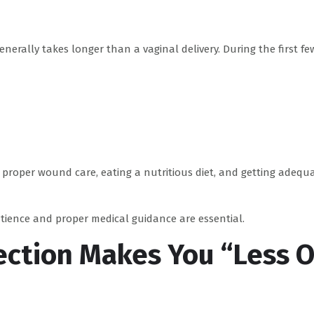
enerally takes longer than a vaginal delivery. During the first fe
g proper wound care, eating a nutritious diet, and getting adequ
atience and proper medical guidance are essential.
ection Makes You “Less O