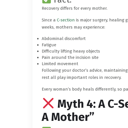
Recovery differs for every mother.
Since a
C-section
is major surgery, healing g
weeks, mothers may experience:
Abdominal discomfort
Fatigue
Difficulty lifting heavy objects
Pain around the incision site
Limited movement
Following your doctor’s advice, maintainin
rest all play important roles in recovery.
Every woman’s body heals differently, so p
Myth 4: A C-S
A Mother”