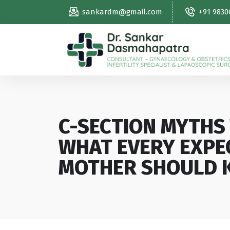
sankardm@gmail.com
+91 9830
C-SECTION MYTHS 
WHAT EVERY EXPE
MOTHER SHOULD