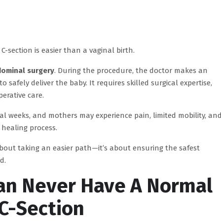
C-section is easier than a vaginal birth.
dominal surgery
. During the procedure, the doctor makes an
afely deliver the baby. It requires skilled surgical expertise,
erative care.
ral weeks, and mothers may experience pain, limited mobility, an
 healing process.
about taking an easier path—it’s about ensuring the safest
d.
an Never Have A Normal
 C-Section