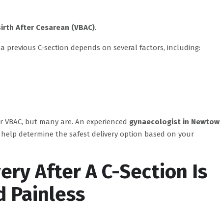
Birth After Cesarean (VBAC)
.
 a previous C-section depends on several factors, including:
or VBAC, but many are. An experienced
gynaecologist in Newtow
elp determine the safest delivery option based on your
ery After A C-Section Is
d Painless