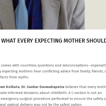
: WHAT EVERY EXPECTING MOTHER SHOUL
lso comes with countless questions and misconceptions—especiall
y expecting mothers hear conflicting advice from family, friends, 
e facts from myths.
own Kolkata
,
Dr. Sankar Dasmahapatra
believes that every moth
ake informed decisions about childbirth. A C-section is not an
r emergency surgical procedure performed to ensure the safety o
l vaginal delivery may not be the safest option.