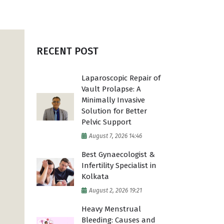
High Risk Pregnancy
Vaginal Surgery
RECENT POST
Laparoscopic Repair of
Vault Prolapse: A
Minimally Invasive
Solution for Better
Pelvic Support
August 7, 2026 14:46
Best Gynaecologist &
Infertility Specialist in
Kolkata
August 2, 2026 19:21
Heavy Menstrual
Bleeding: Causes and