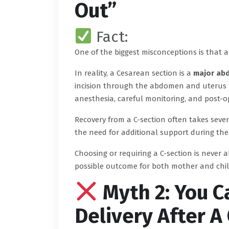
Out”
Fact:
One of the biggest misconceptions is that a 
In reality, a Cesarean section is a
major ab
incision through the abdomen and uterus to s
anesthesia, careful monitoring, and post-op
Recovery from a C-section often takes seve
the need for additional support during the
Choosing or requiring a C-section is never 
possible outcome for both mother and chil
Myth 2: You C
Delivery After A